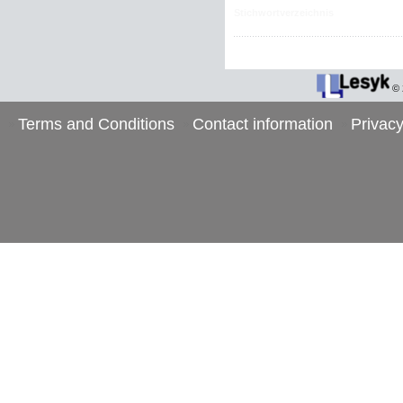
Stichwortverzeichnis
©
Terms and Conditions
Contact information
Privacy