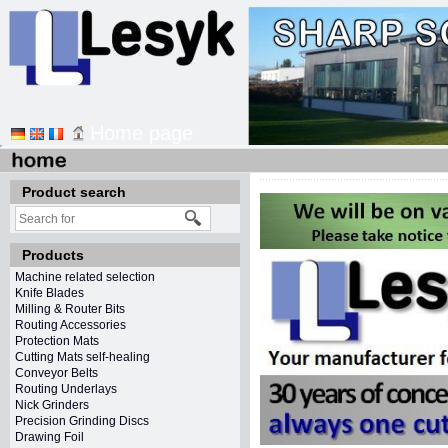
Home page
Product search
Products
Machine related selection
Knife Blades
Milling & Router Bits
Routing Accessories
Protection Mats
Cutting Mats self-healing
Conveyor Belts
Routing Underlays
Nick Grinders
Precision Grinding Discs
Drawing Foil