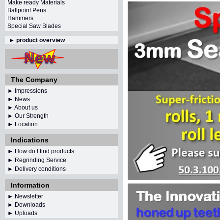
Make ready Materials
Ballpoint Pens
Hammers
Special Saw Blades
►
product overview
The Company
► Impressions
► News
► About us
► Our Strength
► Location
Indications
► How do I find products
► Regrinding Service
► Delivery conditions
Information
►
Newsletter
► Downloads
► Uploads