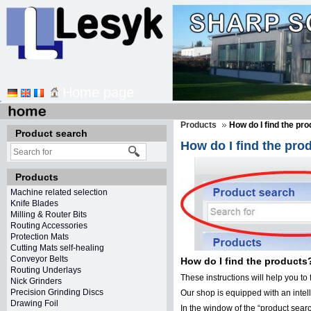
Home page
Products
How do I find the pr
Product search
How do I find the pro
Products
Machine related selection
Knife Blades
Milling & Router Bits
Routing Accessories
Protection Mats
Cutting Mats self-healing
Conveyor Belts
How do I find the products
Routing Underlays
These instructions will help you to 
Nick Grinders
Precision Grinding Discs
Our shop is equipped with an inte
Drawing Foil
In the window of the “product searc