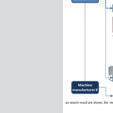
as search result are shown, the mo