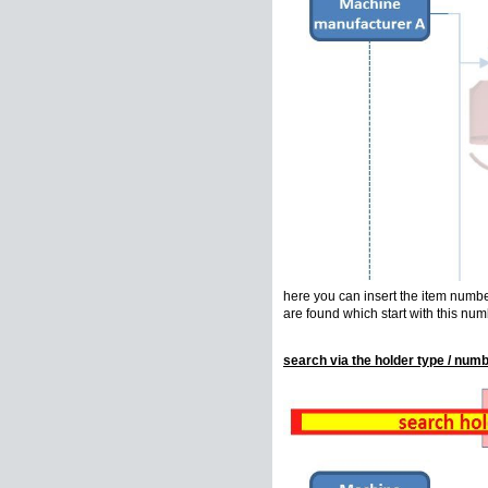
here you can insert the item number 
are found which start with this num
search via the holder type / numb