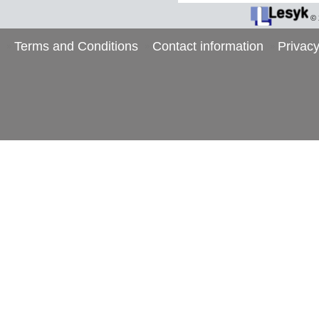
©
Terms and Conditions
Contact information
Privacy