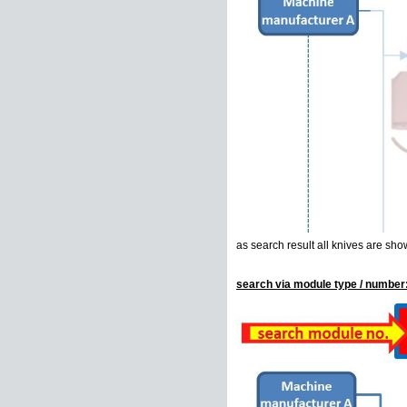
as search result all knives are sho
search via module type / number