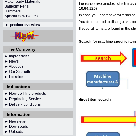
Make ready Materials
the respective articles, which may 
Ballpoint Pens
10.60.120
)
Hammers
In case you insert several terms s
Special Saw Blades
You do not need to distinguish uppe
►
product overview
If several items are found in the s
Search for machine specific item
The Company
► Impressions
► News
► About us
► Our Strength
► Location
Indications
► How do I find products
► Regrinding Service
direct item search:
► Delivery conditions
Information
►
Newsletter
► Downloads
► Uploads