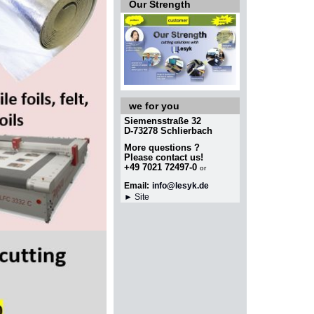
Our Strength
we for you
Siemensstraße 32
D-73278 Schlierbach
More questions ?
Please contact
us!
+49 7021 72497-0
or
Email:
info@lesyk.de
► Site