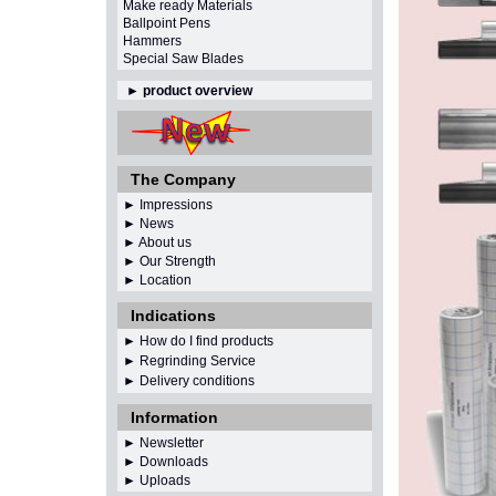
Make ready Materials
Ballpoint Pens
Hammers
Special Saw Blades
►
product overview
The Company
► Impressions
► News
► About us
► Our Strength
► Location
Indications
► How do I find products
► Regrinding Service
► Delivery conditions
Information
►
Newsletter
► Downloads
► Uploads