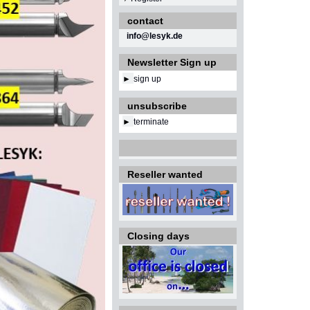
contact
info@lesyk.de
Newsletter Sign up
►
sign up
unsubscribe
►
terminate
Reseller wanted
Closing days