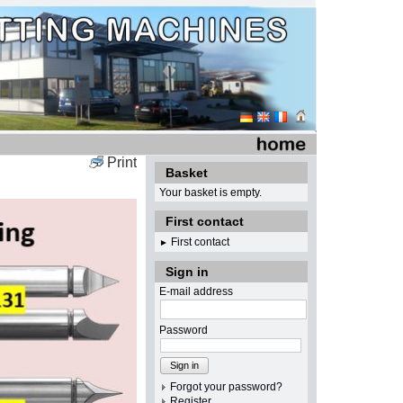
Print
Basket
Your basket is empty.
First contact
First contact
►
Sign in
E-mail address
Password
Sign in
Forgot your password?
Register