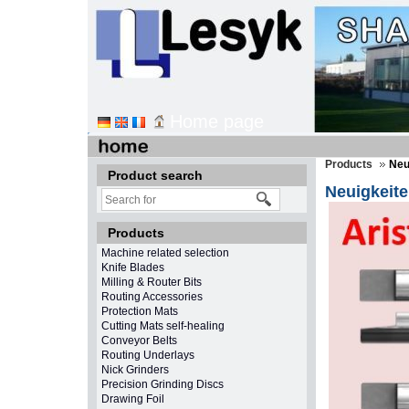
Home page
Products
Neu
Product search
Neuigkeit
Products
Machine related selection
Knife Blades
Milling & Router Bits
Routing Accessories
Protection Mats
Cutting Mats self-healing
Conveyor Belts
Routing Underlays
Nick Grinders
Precision Grinding Discs
Drawing Foil