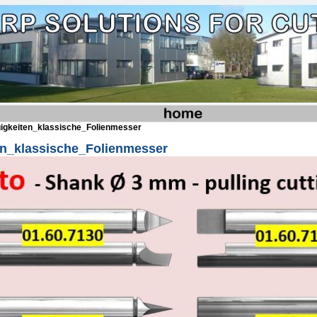
igkeiten_klassische_Folienmesser
en_klassische_Folienmesser