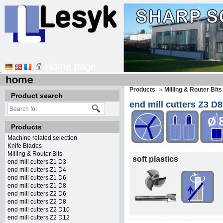
Home page
Products
Milling & Router Bits
Product search
end mill cutters Z3 D8
Products
Machine related selection
Knife Blades
Milling & Router Bits
soft plastics
end mill cutters Z1 D3
end mill cutters Z1 D4
end mill cutters Z1 D6
end mill cutters Z1 D8
end mill cutters Z2 D6
end mill cutters Z2 D8
end mill cutters Z2 D10
end mill cutters Z2 D12