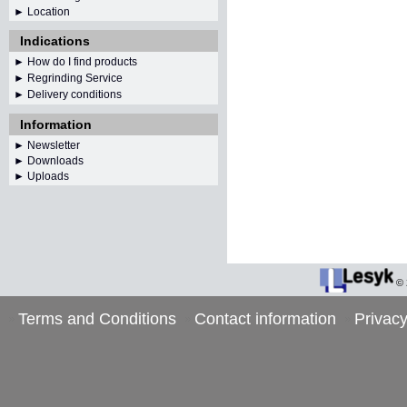
► Location
Indications
► How do I find products
► Regrinding Service
► Delivery conditions
Information
►
Newsletter
► Downloads
► Uploads
©
Terms and Conditions
Contact information
Privacy