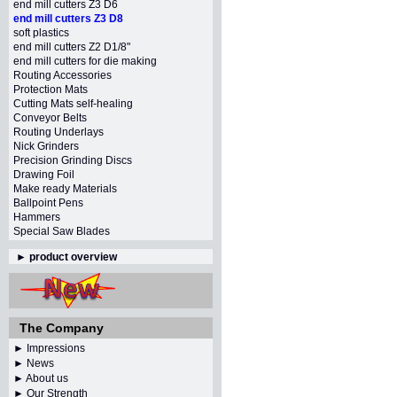
end mill cutters Z3 D6
end mill cutters Z3 D8
soft plastics
end mill cutters Z2 D1/8"
end mill cutters for die making
Routing Accessories
Protection Mats
Cutting Mats self-healing
Conveyor Belts
Routing Underlays
Nick Grinders
Precision Grinding Discs
Drawing Foil
Make ready Materials
Ballpoint Pens
Hammers
Special Saw Blades
►
product overview
The Company
► Impressions
► News
► About us
► Our Strength