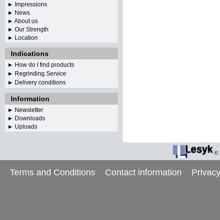
► Impressions
► News
► About us
► Our Strength
► Location
Indications
► How do I find products
► Regrinding Service
► Delivery conditions
Information
►
Newsletter
► Downloads
► Uploads
©
Terms and Conditions
Contact information
Privacy