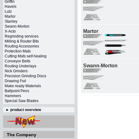
Griffin
Havels
Lutz
Martor
Stanley
Swann-Morton
Martor
X-Acto
Regrinding services
Milling & Router Bits
Routing Accessories
Protection Mats
Cutting Mats self-healing
Conveyor Belts
Swann-Morton
Routing Underlays
Nick Grinders
Precision Grinding Discs
Drawing Foil
Make ready Materials
Ballpoint Pens
Hammers
Special Saw Blades
►
product overview
The Company