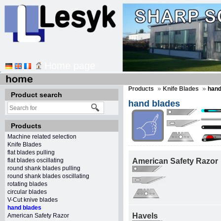
Home page
Products
Knife Blades
hand
Product search
hand blades
Products
Machine related selection
Knife Blades
flat blades pulling
flat blades oscillating
American Safety Razor
round shank blades pulling
round shank blades oscillating
rotating blades
circular blades
V-Cut knive blades
hand blades
Havels
American Safety Razor