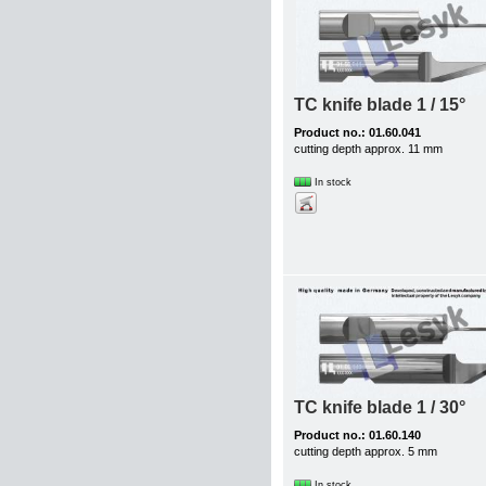
TC knife blade 1 / 15°
Product no.: 01.60.041
cutting depth approx. 11 mm
In stock
TC knife blade 1 / 30°
Product no.: 01.60.140
cutting depth approx. 5 mm
In stock