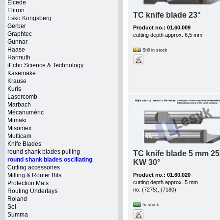
Elcede
Elitron
TC knife blade 23°
Esko Kongsberg
Gerber
Product no.: 01.60.009
Graphtec
cutting depth approx. 6,5 mm
Gunnar
Haase
Still in stock
Harmuth
iEcho Science & Technology
Kasemake
Krause
Kuris
Lasercomb
Marbach
Mécanuméric
Mimaki
Misomex
Multicam
Knife Blades
round shank blades pulling
TC knife blade 5 mm 25
round shank blades oscillating
KW 30°
Cutting accessories
Milling & Router Bits
Product no.: 01.60.020
cutting depth approx. 5 mm
Protection Mats
no. (7275), (7180)
Routing Underlays
Roland
In stock
Sei
Summa