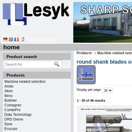
Home page
Products
Machine related sele
Product search
round shank blades os
Products
Machine related selection
Aristo
Display per page
Atom
Benz
Bullmer
1 - 30 of 46 results
Comagrav
CombiPro
Data Technology
DRD Dierre
Dyss
Ecocam