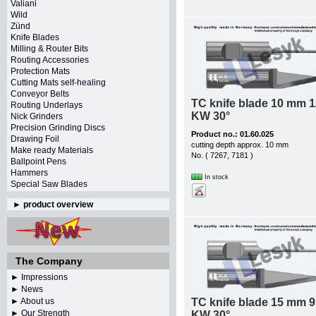
Valiani
Wild
Zünd
Knife Blades
Milling & Router Bits
Routing Accessories
Protection Mats
Cutting Mats self-healing
Conveyor Belts
TC knife blade 10 mm 1
Routing Underlays
KW 30°
Nick Grinders
Precision Grinding Discs
Product no.: 01.60.025
Drawing Foil
cutting depth approx. 10 mm
Make ready Materials
No. ( 7267, 7181 )
Ballpoint Pens
Hammers
In stock
Special Saw Blades
►
product overview
The Company
► Impressions
► News
► About us
TC knife blade 15 mm 9
► Our Strength
KW 30°