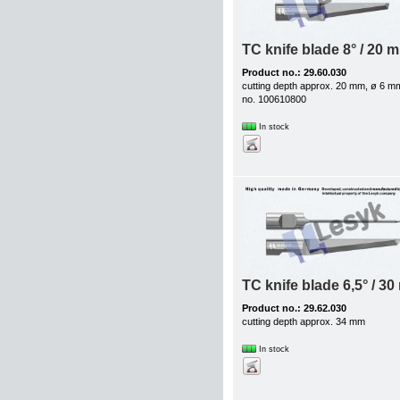
TC knife blade 8° / 20 
Product no.: 29.60.030
cutting depth approx. 20 mm, ø 6 m
no. 100610800
In stock
TC knife blade 6,5° / 3
Product no.: 29.62.030
cutting depth approx. 34 mm
In stock