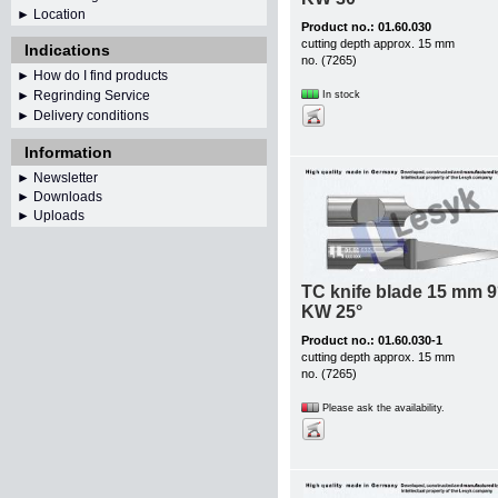
► Location
Product no.: 01.60.030
cutting depth approx. 15 mm
Indications
no. (7265)
► How do I find products
► Regrinding Service
In stock
► Delivery conditions
Information
►
Newsletter
► Downloads
► Uploads
TC knife blade 15 mm 9
KW 25°
Product no.: 01.60.030-1
cutting depth approx. 15 mm
no. (7265)
Please ask the availability.