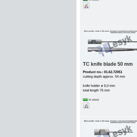
TC knife blade 50 mm
Product no.: 01.62.72051
cutting depth approx. 54 mm
knife holder ø 6,0 mm
total length 76 mm
In stock