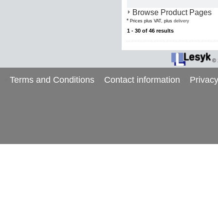
Browse Product Pages
*
Prices plus VAT, plus
delivery
1 - 30 of 46 results
©
Terms and Conditions
Contact information
Privacy